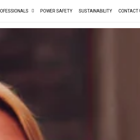
ROFESSIONALS
POWER SAFETY
SUSTAINABILITY
CONTACT 