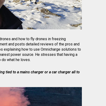
 drones and how to fly drones in freezing
ment and posts detailed reviews of the pros and
s explaining how to use Omnicharge solutions to
earest power source. He stresses that having a
 do what he loves.
ng tied to a mains charger or a car charger all to