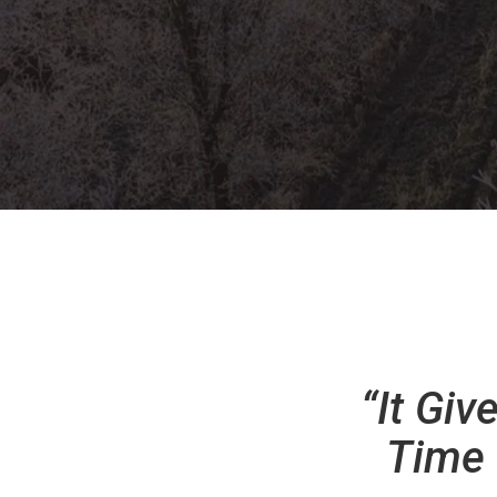
“It Gi
Time 