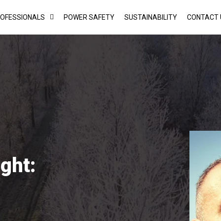
ROFESSIONALS
POWER SAFETY
SUSTAINABILITY
CONTACT 
ght: