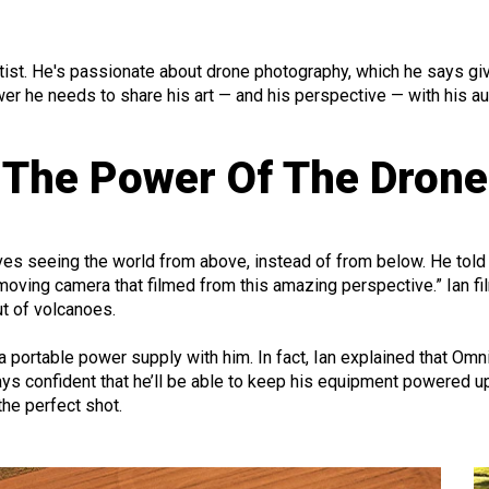
artist. He's passionate about drone photography, which he says gi
wer
he needs to share his art — and his perspective — with his a
The Power Of The Drone
oves seeing the world from above, instead of from below. He told 
 moving camera that filmed from this amazing perspective.” Ian fil
ut of volcanoes.
a portable power supply with him. In fact, Ian explained that Om
ays confident that he’ll be able to keep his equipment powered 
the perfect shot.