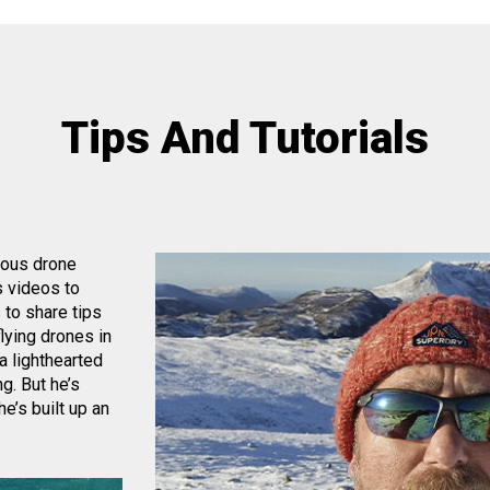
Tips And Tutorials
eous drone
s videos to
 to share tips
lying drones in
a lighthearted
g. But he’s
e’s built up an