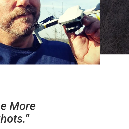
ke More
hots.“