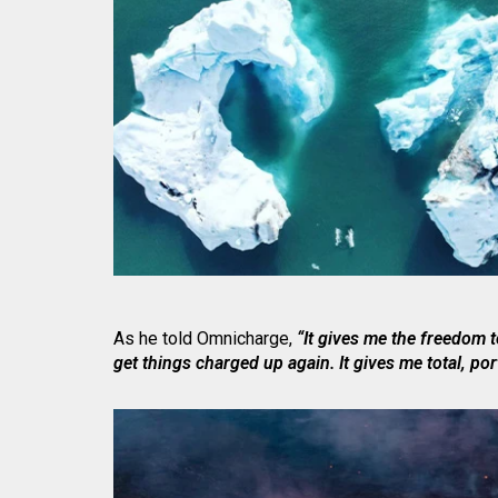
As he told Omnicharge,
“It gives me the freedom t
get things charged up again. It gives me total, por