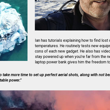
Ian has tutorials explaining how to find lost
temperatures. He routinely tests new equip
cons of each new gadget. He also has video
stay powered up when you’re far from the n
laptop power bank gives him the freedom to
o take more time to set up perfect aerial shots, along with not bei
table power.”