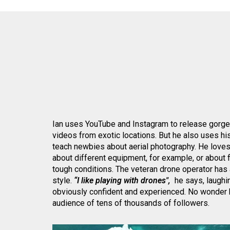
Ian uses YouTube and Instagram to release gorg
videos from exotic locations. But he also uses hi
teach newbies about aerial photography. He loves
about different equipment, for example, or about f
tough conditions. The veteran drone operator has 
style.
“I like playing with drones",
he says, laughin
obviously confident and experienced. No wonder h
audience of tens of thousands of followers.