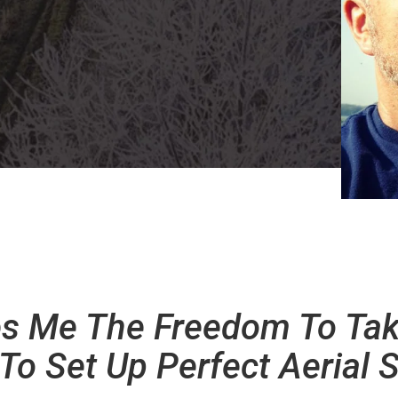
ves Me The Freedom To Ta
To Set Up Perfect Aerial S