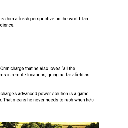
ves him a fresh perspective on the world. Ian
udience.
Omnicharge that he also loves “all the
ms in remote locations, going as far afield as
nicharge’s
advanced power solution
is a game
up. That means he never needs to rush when he’s