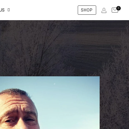
0
US
SHOP