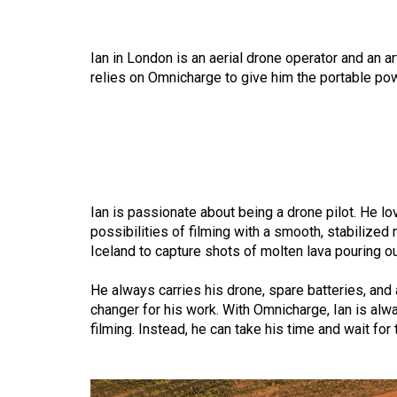
Ian in London is an aerial drone operator and an 
relies on Omnicharge to give him the
portable po
Ian is passionate about being a drone pilot. He l
possibilities of filming with a smooth, stabilized
Iceland to capture shots of molten lava pouring o
He always carries his drone, spare batteries, and 
changer for his work. With Omnicharge, Ian is alw
filming. Instead, he can take his time and wait for 