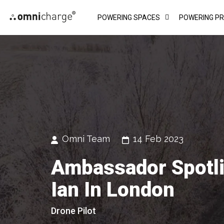
Skip
POWERING SPACES
POWERING P
to
content
Omni Team
14 Feb 2023
Ambassador Spotli
Ian In London
Drone Pilot