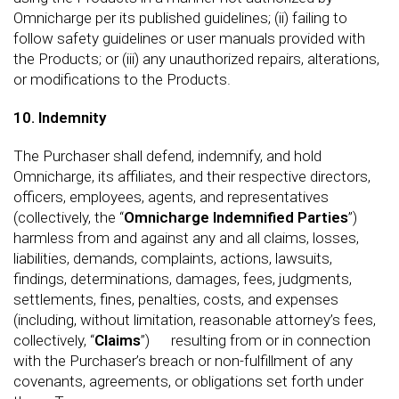
Omnicharge per its published guidelines; (ii) failing to
follow safety guidelines or user manuals provided with
the Products; or (iii) any unauthorized repairs, alterations,
or modifications to the Products.
10. Indemnity
The Purchaser shall defend, indemnify, and hold
Omnicharge, its affiliates, and their respective directors,
officers, employees, agents, and representatives
(collectively, the “
Omnicharge Indemnified Parties
”)
harmless from and against any and all claims, losses,
liabilities, demands, complaints, actions, lawsuits,
findings, determinations, damages, fees, judgments,
settlements, fines, penalties, costs, and expenses
(including, without limitation, reasonable attorney’s fees,
collectively, “
Claims
”) resulting from or in connection
with the Purchaser’s breach or non-fulfillment of any
covenants, agreements, or obligations set forth under