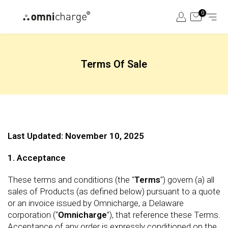
Skip
0
to
content
Terms Of Sale
Last Updated: November 10, 2025
1. Acceptance
These terms and conditions (the "
Terms
") govern (a) all
sales of Products (as defined below) pursuant to a quote
or an invoice issued by Omnicharge, a Delaware
corporation (“
Omnicharge
”), that reference these Terms.
Acceptance of any order is expressly conditioned on the