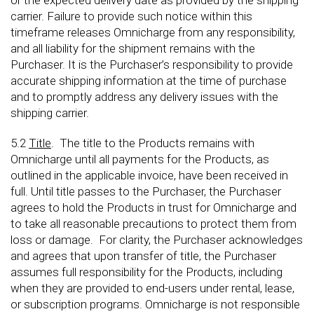
or the expected delivery date as provided by the shipping
carrier. Failure to provide such notice within this
timeframe releases Omnicharge from any responsibility,
and all liability for the shipment remains with the
Purchaser. It is the Purchaser’s responsibility to provide
accurate shipping information at the time of purchase
and to promptly address any delivery issues with the
shipping carrier.
5.2
Title
. The title to the Products remains with
Omnicharge until all payments for the Products, as
outlined in the applicable invoice, have been received in
full. Until title passes to the Purchaser, the Purchaser
agrees to hold the Products in trust for Omnicharge and
to take all reasonable precautions to protect them from
loss or damage. For clarity, the Purchaser acknowledges
and agrees that upon transfer of title, the Purchaser
assumes full responsibility for the Products, including
when they are provided to end-users under rental, lease,
or subscription programs. Omnicharge is not responsible