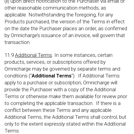
(ii) upon direct notification to the Purchaser via email or
other reasonable communication methods, as
applicable. Notwithstanding the foregoing, for any
Products purchased, the version of the Terms in effect
on the date the Purchaser places an order, as confirmed
by Omnicharge’s issuance of an invoice, will govern that
transaction.
11.9
Additional Terms
. In some instances, certain
products, services, or subscriptions offered by
Omnicharge may be governed by separate terms and
conditions (“
Additional Terms
”). If Additional Terms
apply to a purchase or subscription, Omnicharge will
provide the Purchaser with a copy of the Additional
Terms or otherwise make them available for review prior
to completing the applicable transaction. If there is a
conflict between these Terms and any applicable
Additional Terms, the Additional Terms shall control, but
only to the extent expressly stated within the Additional
Terms.