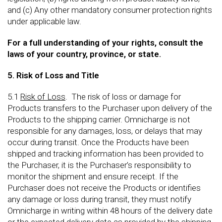
and (c) Any other mandatory consumer protection rights
under applicable law.
For a full understanding of your rights, consult the
laws of your country, province, or state.
5. Risk of Loss and Title
5.1
Risk of Loss
. The risk of loss or damage for
Products transfers to the Purchaser upon delivery of the
Products to the shipping carrier. Omnicharge is not
responsible for any damages, loss, or delays that may
occur during transit. Once the Products have been
shipped and tracking information has been provided to
the Purchaser, it is the Purchaser’s responsibility to
monitor the shipment and ensure receipt. If the
Purchaser does not receive the Products or identifies
any damage or loss during transit, they must notify
Omnicharge in writing within 48 hours of the delivery date