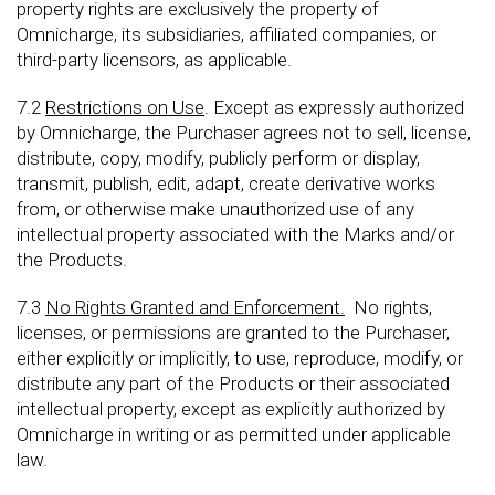
property rights are exclusively the property of
Omnicharge, its subsidiaries, affiliated companies, or
third-party licensors, as applicable.
7.2
Restrictions on Use
. Except as expressly authorized
by Omnicharge, the Purchaser agrees not to sell, license,
distribute, copy, modify, publicly perform or display,
transmit, publish, edit, adapt, create derivative works
from, or otherwise make unauthorized use of any
intellectual property associated with the Marks and/or
the Products.
7.3
No Rights Granted and Enforcement.
No rights,
licenses, or permissions are granted to the Purchaser,
either explicitly or implicitly, to use, reproduce, modify, or
distribute any part of the Products or their associated
intellectual property, except as explicitly authorized by
Omnicharge in writing or as permitted under applicable
law.