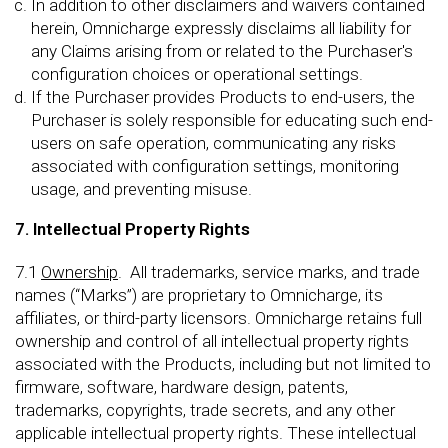
In addition to other disclaimers and waivers contained
herein, Omnicharge expressly disclaims all liability for
any Claims arising from or related to the Purchaser's
configuration choices or operational settings.
If the Purchaser provides Products to end-users, the
Purchaser is solely responsible for educating such end-
users on safe operation, communicating any risks
associated with configuration settings, monitoring
usage, and preventing misuse.
7. Intellectual Property Rights
7.1
Ownership
. All trademarks, service marks, and trade
names (“Marks”) are proprietary to Omnicharge, its
affiliates, or third-party licensors. Omnicharge retains full
ownership and control of all intellectual property rights
associated with the Products, including but not limited to
firmware, software, hardware design, patents,
trademarks, copyrights, trade secrets, and any other
applicable intellectual property rights. These intellectual