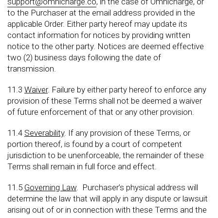
support@omnicharge.co
, in the case of Omnicharge, or
to the Purchaser at the email address provided in the
applicable Order. Either party hereof may update its
contact information for notices by providing written
notice to the other party. Notices are deemed effective
two (2) business days following the date of
transmission.
11.3
Waiver
. Failure by either party hereof to enforce any
provision of these Terms shall not be deemed a waiver
of future enforcement of that or any other provision.
11.4
Severability
. If any provision of these Terms, or
portion thereof, is found by a court of competent
jurisdiction to be unenforceable, the remainder of these
Terms shall remain in full force and effect.
11.5
Governing Law
. Purchaser’s physical address will
determine the law that will apply in any dispute or lawsuit
arising out of or in connection with these Terms and the