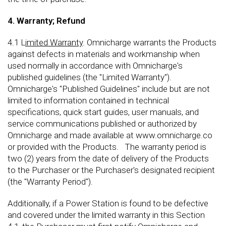
4. Warranty; Refund
4.1 L
imited Warranty
. Omnicharge warrants the Products
against defects in materials and workmanship when
used normally in accordance with Omnicharge's
published guidelines (the "Limited Warranty").
Omnicharge's "Published Guidelines" include but are not
limited to information contained in technical
specifications, quick start guides, user manuals, and
service communications published or authorized by
Omnicharge and made available at www.omnicharge.co
or provided with the Products. The warranty period is
two (2) years from the date of delivery of the Products
to the Purchaser or the Purchaser's designated recipient
(the "Warranty Period").
Additionally, if a Power Station is found to be defective
and covered under the limited warranty in this Section