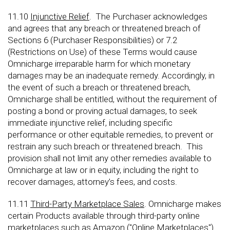
11.10
Injunctive Relief
. The Purchaser acknowledges
and agrees that any breach or threatened breach of
Sections 6 (Purchaser Responsibilities) or 7.2
(Restrictions on Use) of these Terms would cause
Omnicharge irreparable harm for which monetary
damages may be an inadequate remedy. Accordingly, in
the event of such a breach or threatened breach,
Omnicharge shall be entitled, without the requirement of
posting a bond or proving actual damages, to seek
immediate injunctive relief, including specific
performance or other equitable remedies, to prevent or
restrain any such breach or threatened breach. This
provision shall not limit any other remedies available to
Omnicharge at law or in equity, including the right to
recover damages, attorney’s fees, and costs.
11.11
Third-Party Marketplace Sales
. Omnicharge makes
certain Products available through third-party online
marketplaces such as Amazon ("Online Marketplaces").