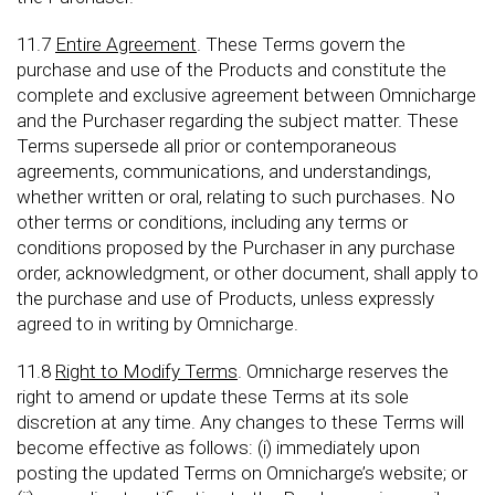
11.7
Entire Agreement
. These Terms govern the
purchase and use of the Products and constitute the
complete and exclusive agreement between Omnicharge
and the Purchaser regarding the subject matter. These
Terms supersede all prior or contemporaneous
agreements, communications, and understandings,
whether written or oral, relating to such purchases. No
other terms or conditions, including any terms or
conditions proposed by the Purchaser in any purchase
order, acknowledgment, or other document, shall apply to
the purchase and use of Products, unless expressly
agreed to in writing by Omnicharge.
11.8
Right to Modify Terms
. Omnicharge reserves the
right to amend or update these Terms at its sole
discretion at any time. Any changes to these Terms will
become effective as follows: (i) immediately upon
posting the updated Terms on Omnicharge’s website; or