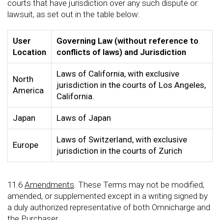
courts that have jurisdiction over any such dispute or
lawsuit, as set out in the table below:
User
Governing Law (without reference to
Location
conflicts of laws) and Jurisdiction
Laws of California, with exclusive
North
jurisdiction in the courts of Los Angeles,
America
California.
Japan
Laws of Japan
Laws of Switzerland, with exclusive
Europe
jurisdiction in the courts of Zurich
11.6
Amendments
. These Terms may not be modified,
amended, or supplemented except in a writing signed by
a duly authorized representative of both Omnicharge and
the Purchaser.