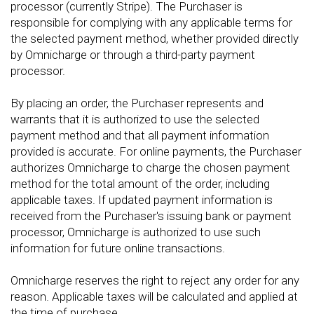
processor (currently Stripe). The Purchaser is
responsible for complying with any applicable terms for
the selected payment method, whether provided directly
by Omnicharge or through a third-party payment
processor.
By placing an order, the Purchaser represents and
warrants that it is authorized to use the selected
payment method and that all payment information
provided is accurate. For online payments, the Purchaser
authorizes Omnicharge to charge the chosen payment
method for the total amount of the order, including
applicable taxes. If updated payment information is
received from the Purchaser's issuing bank or payment
processor, Omnicharge is authorized to use such
information for future online transactions.
Omnicharge reserves the right to reject any order for any
reason. Applicable taxes will be calculated and applied at
the time of purchase.