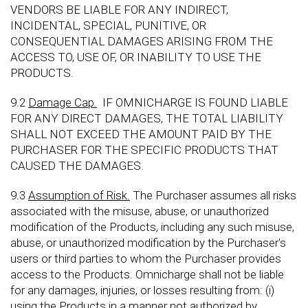
VENDORS BE LIABLE FOR ANY INDIRECT,
INCIDENTAL, SPECIAL, PUNITIVE, OR
CONSEQUENTIAL DAMAGES ARISING FROM THE
ACCESS TO, USE OF, OR INABILITY TO USE THE
PRODUCTS.
9.2
Damage Cap.
IF OMNICHARGE IS FOUND LIABLE
FOR ANY DIRECT DAMAGES, THE TOTAL LIABILITY
SHALL NOT EXCEED THE AMOUNT PAID BY THE
PURCHASER FOR THE SPECIFIC PRODUCTS THAT
CAUSED THE DAMAGES.
9.3
Assumption of Risk.
The Purchaser assumes all risks
associated with the misuse, abuse, or unauthorized
modification of the Products, including any such misuse,
abuse, or unauthorized modification by the Purchaser's
users or third parties to whom the Purchaser provides
access to the Products. Omnicharge shall not be liable
for any damages, injuries, or losses resulting from: (i)
using the Products in a manner not authorized by