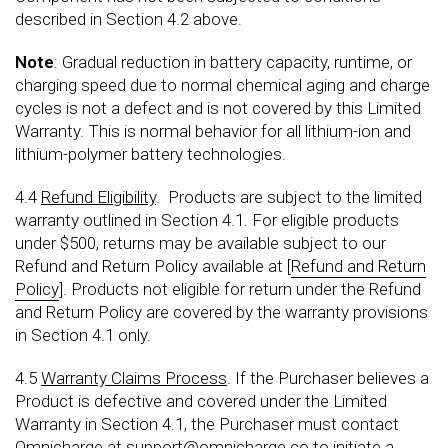
described in Section 4.2 above.
Note
: Gradual reduction in battery capacity, runtime, or
charging speed due to normal chemical aging and charge
cycles is not a defect and is not covered by this Limited
Warranty. This is normal behavior for all lithium-ion and
lithium-polymer battery technologies.
4.4
Refund Eligibility
. Products are subject to the limited
warranty outlined in Section 4.1. For eligible products
under $500, returns may be available subject to our
Refund and Return Policy available at [
Refund and Return
Policy
]. Products not eligible for return under the Refund
and Return Policy are covered by the warranty provisions
in Section 4.1 only.
4.5
Warranty Claims Process
. If the Purchaser believes a
Product is defective and covered under the Limited
Warranty in Section 4.1, the Purchaser must contact
Omnicharge at
support@omnicharge.co
to initiate a