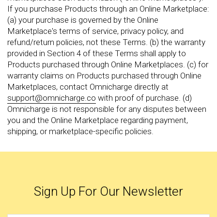
If you purchase Products through an Online Marketplace:
(a) your purchase is governed by the Online
Marketplace's terms of service, privacy policy, and
refund/return policies, not these Terms. (b) the warranty
provided in Section 4 of these Terms shall apply to
Products purchased through Online Marketplaces. (c) for
warranty claims on Products purchased through Online
Marketplaces, contact Omnicharge directly at
support@omnicharge.co
with proof of purchase. (d)
Omnicharge is not responsible for any disputes between
you and the Online Marketplace regarding payment,
shipping, or marketplace-specific policies.
Sign Up For Our Newsletter