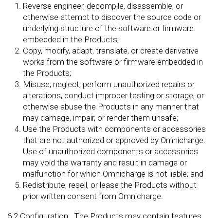
Reverse engineer, decompile, disassemble, or
otherwise attempt to discover the source code or
underlying structure of the software or firmware
embedded in the Products;
Copy, modify, adapt, translate, or create derivative
works from the software or firmware embedded in
the Products;
Misuse, neglect, perform unauthorized repairs or
alterations, conduct improper testing or storage, or
otherwise abuse the Products in any manner that
may damage, impair, or render them unsafe;
Use the Products with components or accessories
that are not authorized or approved by Omnicharge.
Use of unauthorized components or accessories
may void the warranty and result in damage or
malfunction for which Omnicharge is not liable; and
Redistribute, resell, or lease the Products without
prior written consent from Omnicharge.
6.2
Configuration
. The Products may contain features