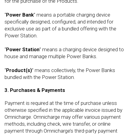
for the purchase of the Products.
“
Power Bank
” means a portable charging device
specifically designed, configured, and intended for
exclusive use as part of a bundled offering with the
Power Station.
“
Power Station
” means a charging device designed to
house and manage multiple Power Banks.
“
Product(s)
” means collectively, the Power Banks
bundled with the Power Station.
3. Purchases & Payments
Payment is required at the time of purchase unless
otherwise specified in the applicable invoice issued by
Omnicharge. Omnicharge may offer various payment
methods, including check, wire transfer, or online
payment through Omnicharge’s third-party payment