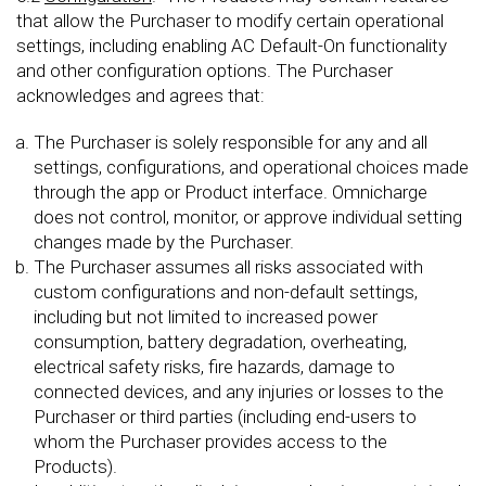
that allow the Purchaser to modify certain operational
settings, including enabling AC Default-On functionality
and other configuration options. The Purchaser
acknowledges and agrees that:
The Purchaser is solely responsible for any and all
settings, configurations, and operational choices made
through the app or Product interface. Omnicharge
does not control, monitor, or approve individual setting
changes made by the Purchaser.
The Purchaser assumes all risks associated with
custom configurations and non-default settings,
including but not limited to increased power
consumption, battery degradation, overheating,
electrical safety risks, fire hazards, damage to
connected devices, and any injuries or losses to the
Purchaser or third parties (including end-users to
whom the Purchaser provides access to the
Products).