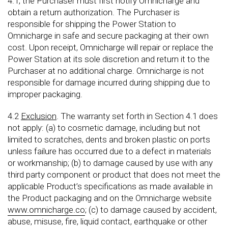
4.1, the Purchaser must first notify Omnicharge and
obtain a return authorization. The Purchaser is
responsible for shipping the Power Station to
Omnicharge in safe and secure packaging at their own
cost. Upon receipt, Omnicharge will repair or replace the
Power Station at its sole discretion and return it to the
Purchaser at no additional charge. Omnicharge is not
responsible for damage incurred during shipping due to
improper packaging.
4.2
Exclusion
. The warranty set forth in Section 4.1 does
not apply: (a) to cosmetic damage, including but not
limited to scratches, dents and broken plastic on ports
unless failure has occurred due to a defect in materials
or workmanship; (b) to damage caused by use with any
third party component or product that does not meet the
applicable Product’s specifications as made available in
the Product packaging and on the Omnicharge website
www.omnicharge.co
; (c) to damage caused by accident,
abuse, misuse, fire, liquid contact, earthquake or other