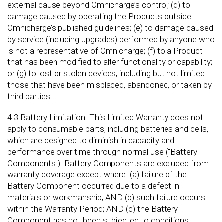
external cause beyond Omnicharge’s control; (d) to
damage caused by operating the Products outside
Omnicharge’s published guidelines; (e) to damage caused
by service (including upgrades) performed by anyone who
is not a representative of Omnicharge; (f) to a Product
that has been modified to alter functionality or capability;
or (g) to lost or stolen devices, including but not limited
those that have been misplaced, abandoned, or taken by
third parties.
4.3
Battery Limitation
. This Limited Warranty does not
apply to consumable parts, including batteries and cells,
which are designed to diminish in capacity and
performance over time through normal use ("Battery
Components"). Battery Components are excluded from
warranty coverage except where: (a) failure of the
Battery Component occurred due to a defect in
materials or workmanship; AND (b) such failure occurs
within the Warranty Period; AND (c) the Battery
Component has not been subjected to conditions