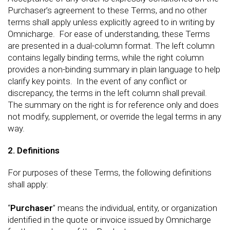
Purchaser’s agreement to these Terms, and no other
terms shall apply unless explicitly agreed to in writing by
Omnicharge. For ease of understanding, these Terms
are presented in a dual-column format. The left column
contains legally binding terms, while the right column
provides a non-binding summary in plain language to help
clarify key points. In the event of any conflict or
discrepancy, the terms in the left column shall prevail.
The summary on the right is for reference only and does
not modify, supplement, or override the legal terms in any
way.
2. Definitions
For purposes of these Terms, the following definitions
shall apply:
“
Purchaser
” means the individual, entity, or organization
identified in the quote or invoice issued by Omnicharge