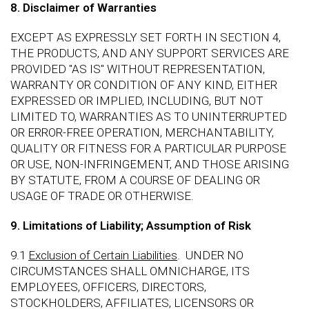
8. Disclaimer of Warranties
EXCEPT AS EXPRESSLY SET FORTH IN SECTION 4,
THE PRODUCTS, AND ANY SUPPORT SERVICES ARE
PROVIDED "AS IS" WITHOUT REPRESENTATION,
WARRANTY OR CONDITION OF ANY KIND, EITHER
EXPRESSED OR IMPLIED, INCLUDING, BUT NOT
LIMITED TO, WARRANTIES AS TO UNINTERRUPTED
OR ERROR-FREE OPERATION, MERCHANTABILITY,
QUALITY OR FITNESS FOR A PARTICULAR PURPOSE
OR USE, NON-INFRINGEMENT, AND THOSE ARISING
BY STATUTE, FROM A COURSE OF DEALING OR
USAGE OF TRADE OR OTHERWISE.
9. Limitations of Liability; Assumption of Risk
9.1
Exclusion of Certain Liabilities
. UNDER NO
CIRCUMSTANCES SHALL OMNICHARGE, ITS
EMPLOYEES, OFFICERS, DIRECTORS,
STOCKHOLDERS, AFFILIATES, LICENSORS OR