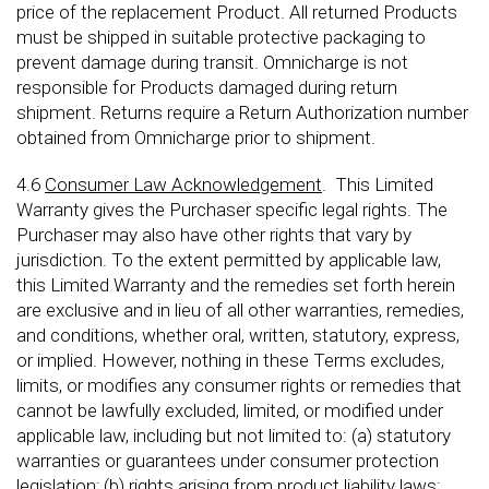
price of the replacement Product. All returned Products
must be shipped in suitable protective packaging to
prevent damage during transit. Omnicharge is not
responsible for Products damaged during return
shipment. Returns require a Return Authorization number
obtained from Omnicharge prior to shipment.
4.6
Consumer Law Acknowledgement
. This Limited
Warranty gives the Purchaser specific legal rights. The
Purchaser may also have other rights that vary by
jurisdiction. To the extent permitted by applicable law,
this Limited Warranty and the remedies set forth herein
are exclusive and in lieu of all other warranties, remedies,
and conditions, whether oral, written, statutory, express,
or implied. However, nothing in these Terms excludes,
limits, or modifies any consumer rights or remedies that
cannot be lawfully excluded, limited, or modified under
applicable law, including but not limited to: (a) statutory
warranties or guarantees under consumer protection
legislation; (b) rights arising from product liability laws;