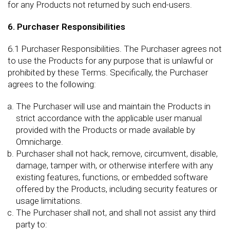
for any Products not returned by such end-users.
6. Purchaser Responsibilities
6.1 Purchaser Responsibilities. The Purchaser agrees not
to use the Products for any purpose that is unlawful or
prohibited by these Terms. Specifically, the Purchaser
agrees to the following:
The Purchaser will use and maintain the Products in
strict accordance with the applicable user manual
provided with the Products or made available by
Omnicharge.
Purchaser shall not hack, remove, circumvent, disable,
damage, tamper with, or otherwise interfere with any
existing features, functions, or embedded software
offered by the Products, including security features or
usage limitations.
The Purchaser shall not, and shall not assist any third
party to: