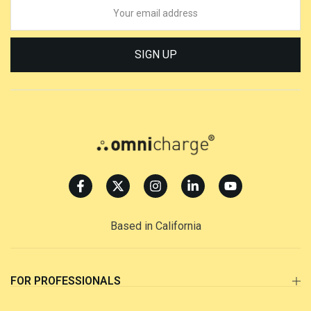
SIGN UP
Based in California
FOR PROFESSIONALS