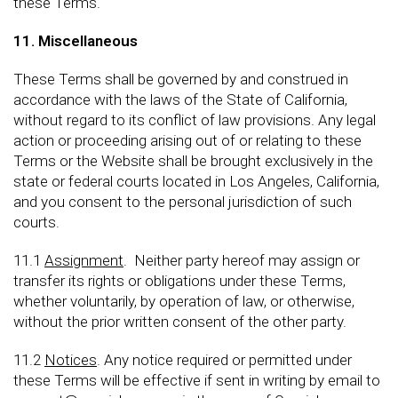
these Terms.
11. Miscellaneous
These Terms shall be governed by and construed in
accordance with the laws of the State of California,
without regard to its conflict of law provisions. Any legal
action or proceeding arising out of or relating to these
Terms or the Website shall be brought exclusively in the
state or federal courts located in Los Angeles, California,
and you consent to the personal jurisdiction of such
courts.
11.1
Assignment
. Neither party hereof may assign or
transfer its rights or obligations under these Terms,
whether voluntarily, by operation of law, or otherwise,
without the prior written consent of the other party.
11.2
Notices
. Any notice required or permitted under
these Terms will be effective if sent in writing by email to