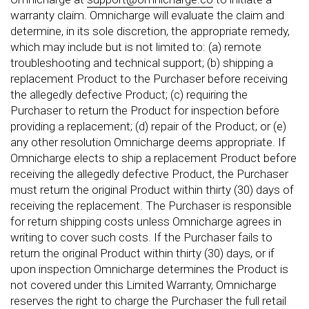
warranty claim. Omnicharge will evaluate the claim and
determine, in its sole discretion, the appropriate remedy,
which may include but is not limited to: (a) remote
troubleshooting and technical support; (b) shipping a
replacement Product to the Purchaser before receiving
the allegedly defective Product; (c) requiring the
Purchaser to return the Product for inspection before
providing a replacement; (d) repair of the Product; or (e)
any other resolution Omnicharge deems appropriate. If
Omnicharge elects to ship a replacement Product before
receiving the allegedly defective Product, the Purchaser
must return the original Product within thirty (30) days of
receiving the replacement. The Purchaser is responsible
for return shipping costs unless Omnicharge agrees in
writing to cover such costs. If the Purchaser fails to
return the original Product within thirty (30) days, or if
upon inspection Omnicharge determines the Product is
not covered under this Limited Warranty, Omnicharge
reserves the right to charge the Purchaser the full retail