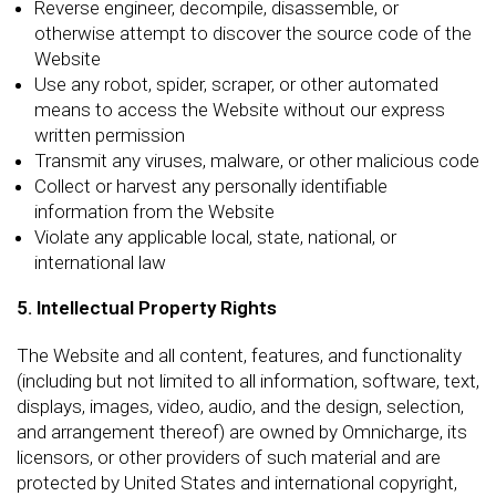
Reverse engineer, decompile, disassemble, or
otherwise attempt to discover the source code of the
Website
Use any robot, spider, scraper, or other automated
means to access the Website without our express
written permission
Transmit any viruses, malware, or other malicious code
Collect or harvest any personally identifiable
information from the Website
Violate any applicable local, state, national, or
international law
5. Intellectual Property Rights
The Website and all content, features, and functionality
(including but not limited to all information, software, text,
displays, images, video, audio, and the design, selection,
and arrangement thereof) are owned by Omnicharge, its
licensors, or other providers of such material and are
protected by United States and international copyright,