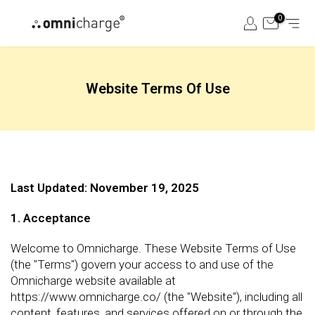
Skip
0
to
content
Website Terms Of Use
Last Updated: November 19, 2025
1. Acceptance
Welcome to Omnicharge. These Website Terms of Use
(the "Terms") govern your access to and use of the
Omnicharge website available at
https://www.omnicharge.co/ (the "Website"), including all
content, features, and services offered on or through the