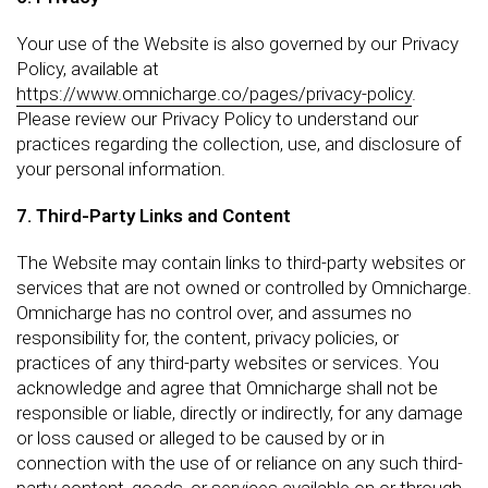
Your use of the Website is also governed by our Privacy
Policy, available at
https://www.omnicharge.co/pages/privacy-policy
.
Please review our Privacy Policy to understand our
practices regarding the collection, use, and disclosure of
your personal information.
7. Third-Party Links and Content
The Website may contain links to third-party websites or
services that are not owned or controlled by Omnicharge.
Omnicharge has no control over, and assumes no
responsibility for, the content, privacy policies, or
practices of any third-party websites or services. You
acknowledge and agree that Omnicharge shall not be
responsible or liable, directly or indirectly, for any damage
or loss caused or alleged to be caused by or in
connection with the use of or reliance on any such third-
party content, goods, or services available on or through