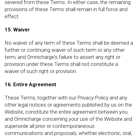
severed from these Terms. In either case, the remaining
provisions of these Terms shall remain in full force and
effect.
15. Waiver
No waiver of any term of these Terms shall be deemed a
further or continuing waiver of such term or any other
term, and Omnicharge's failure to assert any right or
provision under these Terms shall not constitute a
waiver of such right or provision.
16. Entire Agreement
These Terms, together with our Privacy Policy and any
other legal notices or agreements published by us on the
Website, constitute the entire agreement between you
and Omnicharge concerning your use of the Website and
supersede all prior or contemporaneous
communications and proposals, whether electronic, oral,