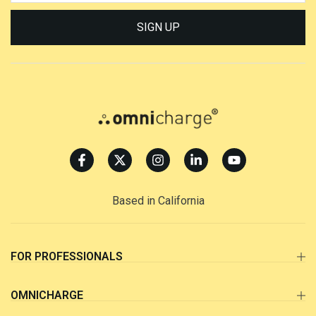
SIGN UP
Based in California
FOR PROFESSIONALS
OMNICHARGE