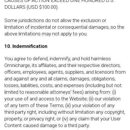
CAUSES OF ACTION EXCEED ONE HUNDRED U.S.
DOLLARS (USD $100.00).
Some jurisdictions do not allow the exclusion or
limitation of incidental or consequential damages, so the
above limitations may not apply to you.
10. Indemnification
You agree to defend, indemnify, and hold harmless
Omnicharge, its affiliates, and their respective directors,
officers, employees, agents, suppliers, and licensors from
and against any and all claims, damages, obligations,
losses, liabilities, costs, and expenses (including but not
limited to reasonable attorneys' fees) arising from: (i)
your use of and access to the Website; (ii) our violation
of any term of these Terms; (iii) your violation of any
third-party right, including without limitation any copyright,
property, or privacy right, or (iv) any claim that your User
Content caused damage to a third party.