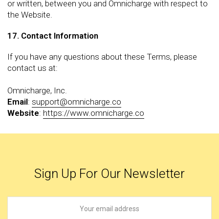
or written, between you and Omnicharge with respect to
the Website.
17. Contact Information
If you have any questions about these Terms, please
contact us at:
Omnicharge, Inc.
Email
:
support@omnicharge.co
Website
:
https://www.omnicharge.co
Sign Up For Our Newsletter