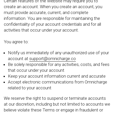
Certain features of the Website may require you to
create an account. When you create an account, you
must provide accurate, current, and complete
information. You are responsible for maintaining the
confidentiality of your account credentials and for all
activities that occur under your account.
You agree to:
Notify us immediately of any unauthorized use of your
account at
support@omnicharge.co
Be solely responsible for any activities, costs, and fees
that occur under your account
Keep your account information current and accurate
Accept electronic communications from Omnicharge
related to your account
We reserve the right to suspend or terminate accounts
at our discretion, including but not limited to accounts we
believe violate these Terms or engage in fraudulent or