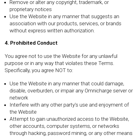
Remove or alter any copyright, trademark, or
proprietary notices
Use the Website in any manner that suggests an
association with our products, services, or brands
without express written authorization.
4. Prohibited Conduct
You agree not to use the Website for any unlawful
purpose or in any way that violates these Terms.
Specifically, you agree NOT to:
Use the Website in any manner that could damage,
disable, overburden, or impair any Omnicharge server or
network
Interfere with any other party's use and enjoyment of
the Website
Attempt to gain unauthorized access to the Website,
other accounts, computer systems, or networks
through hacking, password mining, or any other means