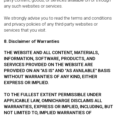
any such websites or services.
We strongly advise you to read the terms and conditions
and privacy policies of any third-party websites or
services that you visit.
8. Disclaimer of Warranties
THE WEBSITE AND ALL CONTENT, MATERIALS,
INFORMATION, SOFTWARE, PRODUCTS, AND
SERVICES PROVIDED ON THE WEBSITE ARE
PROVIDED ON AN "AS IS" AND "AS AVAILABLE" BASIS
WITHOUT WARRANTIES OF ANY KIND, EITHER
EXPRESS OR IMPLIED.
TO THE FULLEST EXTENT PERMISSIBLE UNDER
APPLICABLE LAW, OMNICHARGE DISCLAIMS ALL
WARRANTIES, EXPRESS OR IMPLIED, INCLUDING, BUT
NOT LIMITED TO, IMPLIED WARRANTIES OF