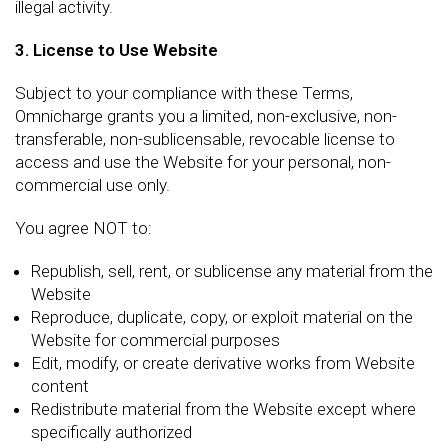
illegal activity.
3. License to Use Website
Subject to your compliance with these Terms,
Omnicharge grants you a limited, non-exclusive, non-
transferable, non-sublicensable, revocable license to
access and use the Website for your personal, non-
commercial use only.
You agree NOT to:
Republish, sell, rent, or sublicense any material from the
Website
Reproduce, duplicate, copy, or exploit material on the
Website for commercial purposes
Edit, modify, or create derivative works from Website
content
Redistribute material from the Website except where
specifically authorized