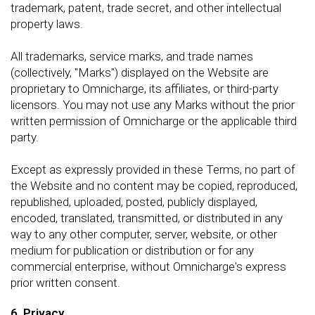
trademark, patent, trade secret, and other intellectual
property laws.
All trademarks, service marks, and trade names
(collectively, "Marks") displayed on the Website are
proprietary to Omnicharge, its affiliates, or third-party
licensors. You may not use any Marks without the prior
written permission of Omnicharge or the applicable third
party.
Except as expressly provided in these Terms, no part of
the Website and no content may be copied, reproduced,
republished, uploaded, posted, publicly displayed,
encoded, translated, transmitted, or distributed in any
way to any other computer, server, website, or other
medium for publication or distribution or for any
commercial enterprise, without Omnicharge's express
prior written consent.
6. Privacy