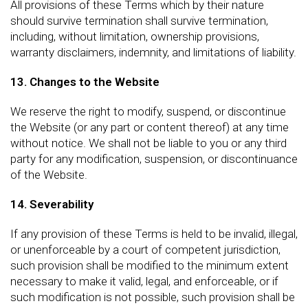
All provisions of these Terms which by their nature
should survive termination shall survive termination,
including, without limitation, ownership provisions,
warranty disclaimers, indemnity, and limitations of liability.
13. Changes to the Website
We reserve the right to modify, suspend, or discontinue
the Website (or any part or content thereof) at any time
without notice. We shall not be liable to you or any third
party for any modification, suspension, or discontinuance
of the Website.
14. Severability
If any provision of these Terms is held to be invalid, illegal,
or unenforceable by a court of competent jurisdiction,
such provision shall be modified to the minimum extent
necessary to make it valid, legal, and enforceable, or if
such modification is not possible, such provision shall be