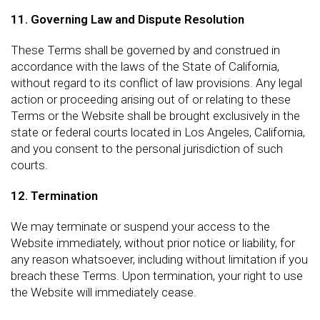
11. Governing Law and Dispute Resolution
These Terms shall be governed by and construed in
accordance with the laws of the State of California,
without regard to its conflict of law provisions. Any legal
action or proceeding arising out of or relating to these
Terms or the Website shall be brought exclusively in the
state or federal courts located in Los Angeles, California,
and you consent to the personal jurisdiction of such
courts.
12. Termination
We may terminate or suspend your access to the
Website immediately, without prior notice or liability, for
any reason whatsoever, including without limitation if you
breach these Terms. Upon termination, your right to use
the Website will immediately cease.