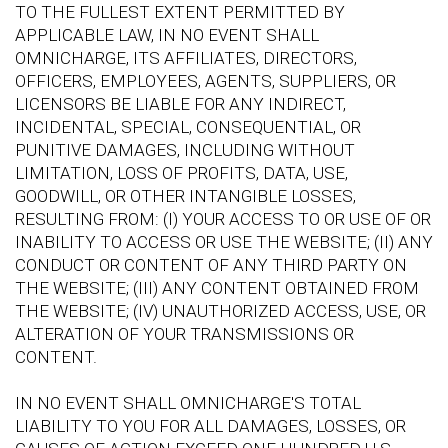
TO THE FULLEST EXTENT PERMITTED BY
APPLICABLE LAW, IN NO EVENT SHALL
OMNICHARGE, ITS AFFILIATES, DIRECTORS,
OFFICERS, EMPLOYEES, AGENTS, SUPPLIERS, OR
LICENSORS BE LIABLE FOR ANY INDIRECT,
INCIDENTAL, SPECIAL, CONSEQUENTIAL, OR
PUNITIVE DAMAGES, INCLUDING WITHOUT
LIMITATION, LOSS OF PROFITS, DATA, USE,
GOODWILL, OR OTHER INTANGIBLE LOSSES,
RESULTING FROM: (I) YOUR ACCESS TO OR USE OF OR
INABILITY TO ACCESS OR USE THE WEBSITE; (II) ANY
CONDUCT OR CONTENT OF ANY THIRD PARTY ON
THE WEBSITE; (III) ANY CONTENT OBTAINED FROM
THE WEBSITE; (IV) UNAUTHORIZED ACCESS, USE, OR
ALTERATION OF YOUR TRANSMISSIONS OR
CONTENT.
IN NO EVENT SHALL OMNICHARGE'S TOTAL
LIABILITY TO YOU FOR ALL DAMAGES, LOSSES, OR