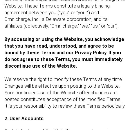
Website. These Terms constitute a legally binding
agreement between you ("you" or "your") and
Omnicharge, Inc., a Delaware corporation, and its
affiliates (collectively, "Omnicharge," "we," "us," or "our").
By accessing or using the Website, you acknowledge
that you have read, understood, and agree to be
bound by these Terms and our Privacy Policy. If you
do not agree to these Terms, you must immediately
discontinue use of the Website.
We reserve the right to modify these Terms at any time.
Changes will be effective upon posting to the Website.
Your continued use of the Website after changes are
posted constitutes acceptance of the modified Terms.
It is your responsibility to review these Terms periodically.
2. User Accounts