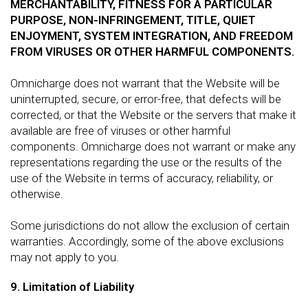
MERCHANTABILITY, FITNESS FOR A PARTICULAR
PURPOSE, NON-INFRINGEMENT, TITLE, QUIET
ENJOYMENT, SYSTEM INTEGRATION, AND FREEDOM
FROM VIRUSES OR OTHER HARMFUL COMPONENTS.
Omnicharge does not warrant that the Website will be
uninterrupted, secure, or error-free, that defects will be
corrected, or that the Website or the servers that make it
available are free of viruses or other harmful
components. Omnicharge does not warrant or make any
representations regarding the use or the results of the
use of the Website in terms of accuracy, reliability, or
otherwise.
Some jurisdictions do not allow the exclusion of certain
warranties. Accordingly, some of the above exclusions
may not apply to you.
9. Limitation of Liability