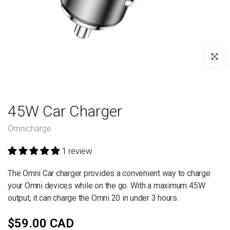
Click to e
45W Car Charger
Omnicharge
1 review
The Omni Car charger provides a convenient way to charge
your Omni devices while on the go. With a maximum 45W
output, it can charge the Omni 20 in under 3 hours.
$59.00 CAD