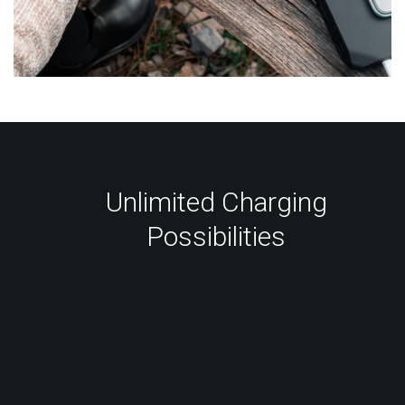
Unlimited Charging
Possibilities