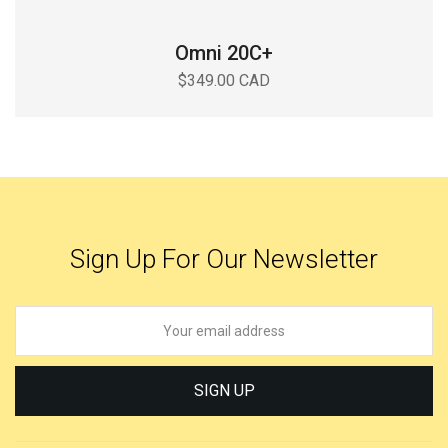
Omni 20C+
$349.00 CAD
Sign Up For Our Newsletter
SIGN UP