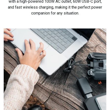
with a high-powered 100W AC outlet, 60W USB-C port,
and fast wireless charging, making it the
perfect power
companion for any situation.