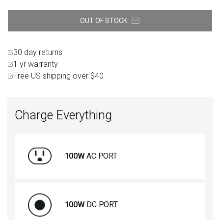
OUT OF STOCK
30 day returns
1 yr warranty
Free US shipping over $40
Charge Everything
100W
AC PORT
100W
DC PORT