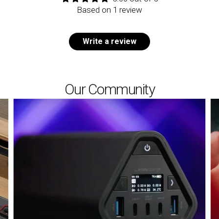
Based on 1 review
Write a review
Our Community