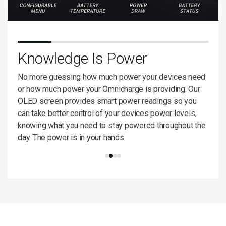
ng
Knowledge Is Power
Bu
ptop
No more guessing how much power your devices need
Omnic
ough
or how much power your Omnicharge is providing. Our
relia
 at
OLED screen provides smart power readings so you
archi
The
can take better control of your devices power levels,
use w
no
knowing what you need to stay powered throughout the
manuf
day. The power is in your hands.
and b