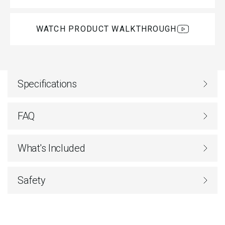
WATCH PRODUCT WALKTHROUGH
Specifications
FAQ
What's Included
Safety