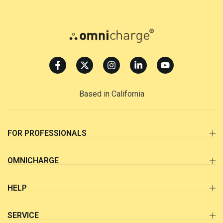
Based in California
FOR PROFESSIONALS
OMNICHARGE
HELP
SERVICE