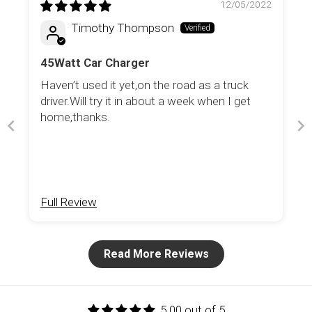
12/05/2022
Timothy Thompson
45Watt Car Charger
Haven’t used it yet,on the road as a truck
driver.Will try it in about a week when I get
home,thanks.
Full Review
Read More Reviews
5.00 out of 5