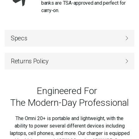
banks are TSA-approved and perfect for
carry-on.
Specs
Returns Policy
Engineered For
The Modern-Day Professional
The Omni 20+ is portable and lightweight, with the
ability to power several different devices including
laptops, cell phones, and
more. Our charger is equipped