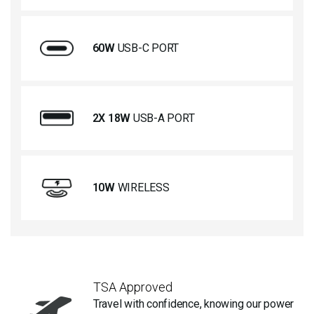
60W
USB-C PORT
2X 18W
USB-A PORT
10W
WIRELESS
TSA Approved
Travel with confidence, knowing our power