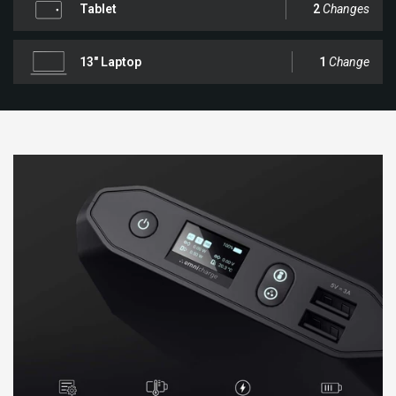
Tablet
2
Changes
13" Laptop
1
Change