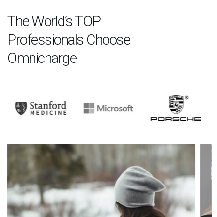
The World’s TOP
Professionals Choose
Omnicharge