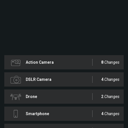
Action Camera
8
Changes
DSLR Camera
4
Changes
Drone
2
Changes
Smartphone
4
Changes