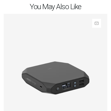
You May Also Like