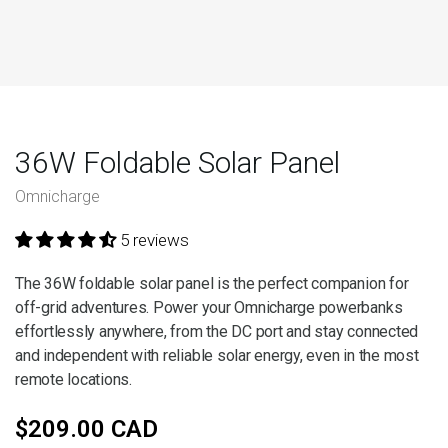
36W Foldable Solar Panel
Omnicharge
5 reviews
The 36W foldable solar panel is the perfect companion for
off-grid adventures. Power your Omnicharge powerbanks
effortlessly anywhere, from the DC port and stay connected
and independent with reliable solar energy, even in the most
remote locations.
$209.00 CAD