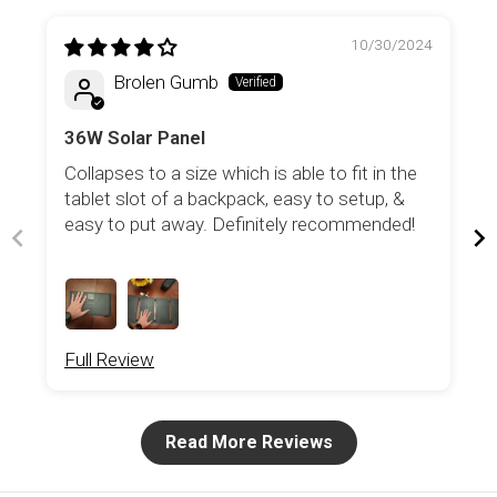
10/30/2024
Brolen Gumb
36W Solar Panel
Collapses to a size which is able to fit in the
tablet slot of a backpack, easy to setup, &
easy to put away. Definitely recommended!
Full Review
Read More Reviews