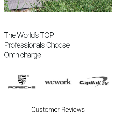
The World’s TOP
Professionals Choose
Omnicharge
Customer Reviews