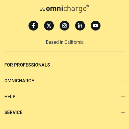
Based in California
FOR PROFESSIONALS
OMNICHARGE
HELP
SERVICE