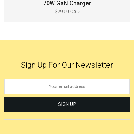
70W GaN Charger
$79.00 CAD
Sign Up For Our Newsletter
SIGN UP