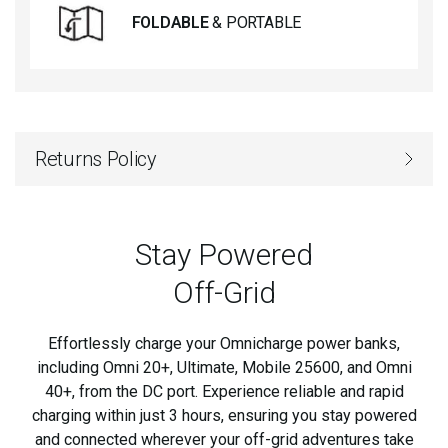
FOLDABLE
& PORTABLE
Returns Policy
Stay Powered
Off-Grid
Effortlessly charge your Omnicharge power banks,
including Omni 20+, Ultimate, Mobile 25600, and Omni
40+, from the DC port. Experience reliable and rapid
charging within just 3 hours, ensuring you stay powered
and connected wherever your off-grid adventures take