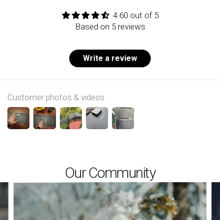
4.60 out of 5
Based on 5 reviews
Write a review
Customer photos & videos
Our Community