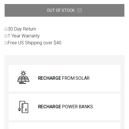
OUT OF STOCK
30 Day Return
1 Year Warranty
Free US Shipping over $40
RECHARGE
FROM SOLAR
RECHARGE
POWER BANKS