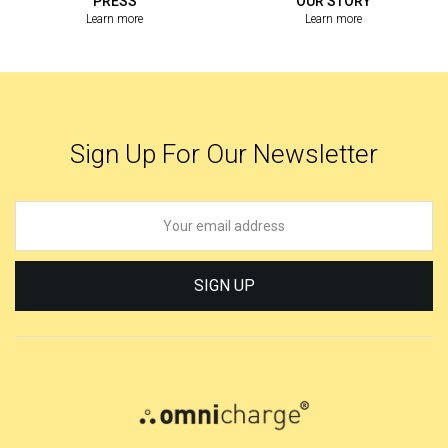
PRESS
OUR STORY
Learn more
Learn more
Sign Up For Our Newsletter
SIGN UP