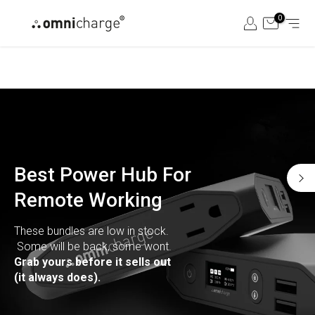
Skip
0
to
content
Best Power Hub For
Remote Working
These bundles are low in stock.
Some will be back, some wont.
Grab yours before it sells out
(it always does).