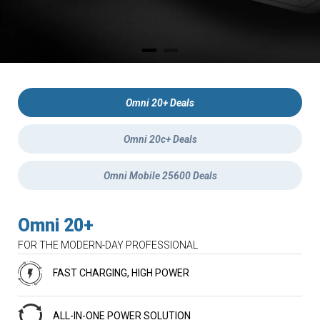
Omni 20+ Deals
Omni 20c+ Deals
Omni Mobile 25600 Deals
Omni 20+
FOR THE MODERN-DAY PROFESSIONAL
FAST CHARGING, HIGH POWER
ALL-IN-ONE POWER SOLUTION