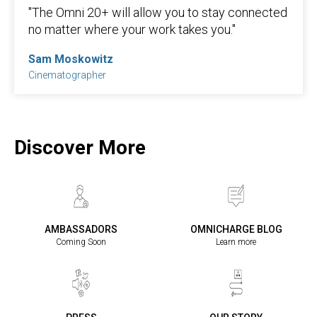
"The Omni 20+ will allow you to stay connected
no matter where your work takes you."
Sam Moskowitz
Cinematographer
Discover More
AMBASSADORS
OMNICHARGE BLOG
Coming Soon
Learn more