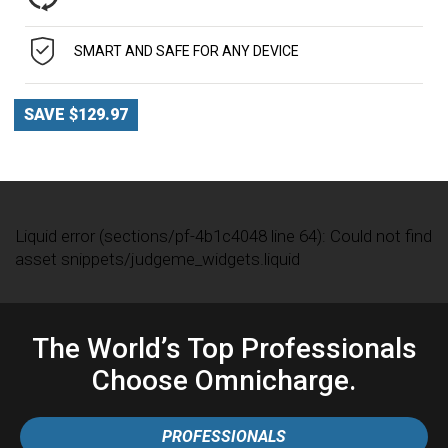
SMART AND SAFE FOR ANY DEVICE
SAVE $129.97
Liquid error (sections/pf-4b1c4048 line 64): Could not find
asset snippets/judgeme_widgets.liquid
The World’s Top Professionals
Choose Omnicharge.
PROFESSIONALS