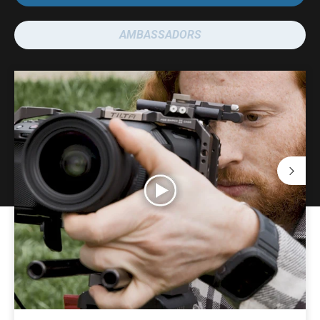
AMBASSADORS