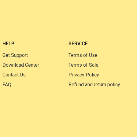
HELP
SERVICE
Get Support
Terms of Use
Download Center
Terms of Sale
Contact Us
Privacy Policy
FAQ
Refund and return policy