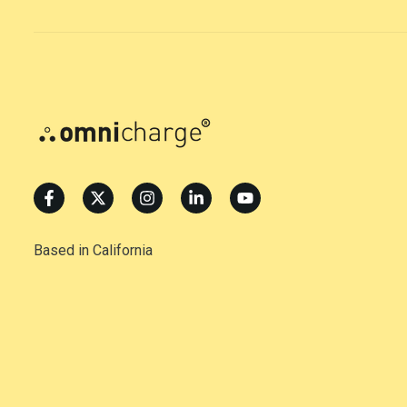
Based in California