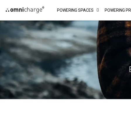
Skip
POWERING SPACES
POWERING P
to
content