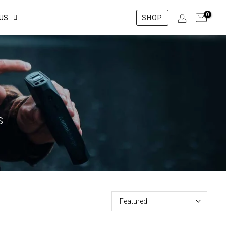
0
US
SHOP
s
Featured