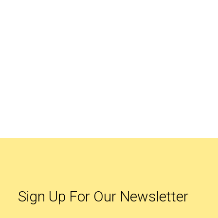
Sign Up For Our Newsletter