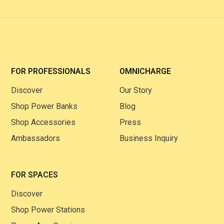
FOR PROFESSIONALS
OMNICHARGE
Discover
Our Story
Shop Power Banks
Blog
Shop Accessories
Press
Ambassadors
Business Inquiry
FOR SPACES
Discover
Shop Power Stations