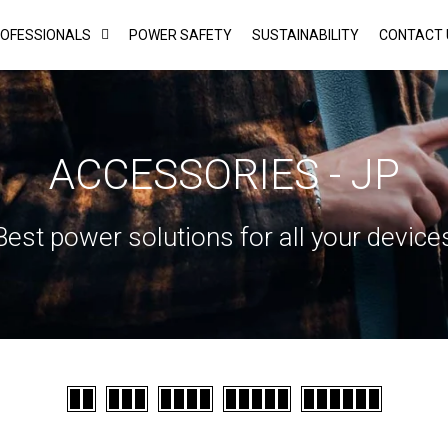
ROFESSIONALS
POWER SAFETY
SUSTAINABILITY
CONTACT 
ACCESSORIES - JP
Best power solutions for all your device