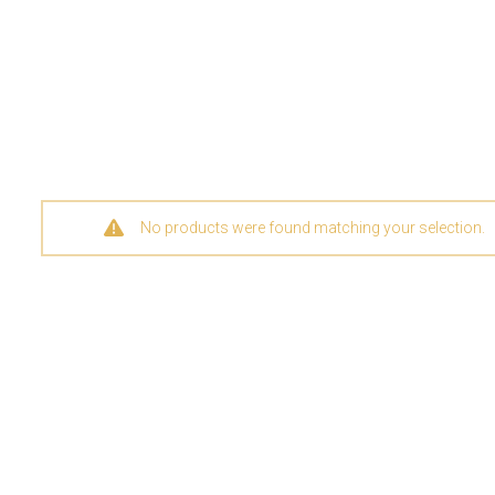
No products were found matching your selection.