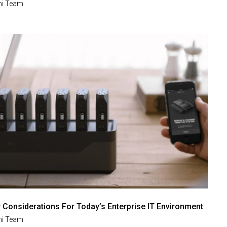
i Team
Considerations For Today’s Enterprise IT Environment
i Team