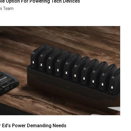
ble Option For Powering Tech Devices
i Team
r Ed’s Power Demanding Needs