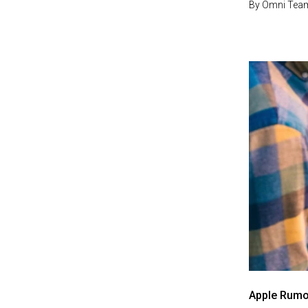
By
Omni Tea
Apple Rumo