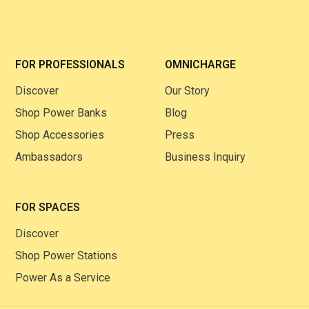
FOR PROFESSIONALS
OMNICHARGE
Discover
Our Story
Shop Power Banks
Blog
Shop Accessories
Press
Ambassadors
Business Inquiry
FOR SPACES
Discover
Shop Power Stations
Power As a Service