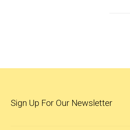
Sign Up For Our Newsletter