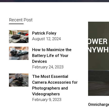
Recent Post
Patrick Foley
August 12, 2024
How to Maximize the
Battery Life of Your
Devices
February 24, 2023
The Most Essential
Camera Accessories for
Photographers and
Videographers
February 9, 2023
Omnicharge