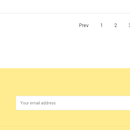
Prev
1
2