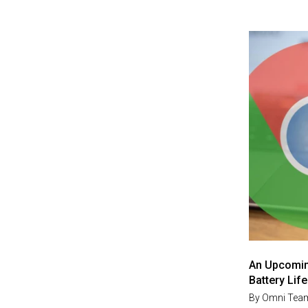
An Upcomin
Battery Life
By
Omni Tea