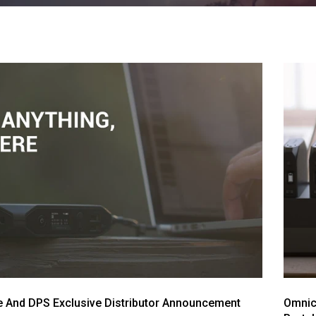
 And DPS Exclusive Distributor Announcement
Omnich