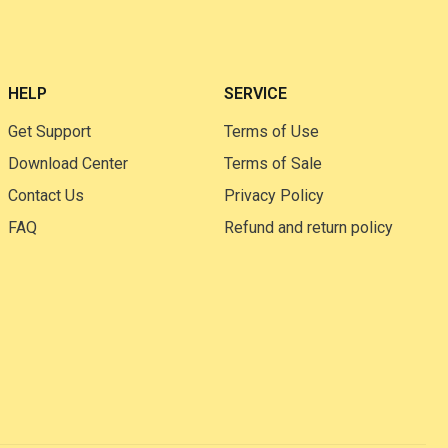
HELP
SERVICE
Get Support
Terms of Use
Download Center
Terms of Sale
Contact Us
Privacy Policy
FAQ
Refund and return policy