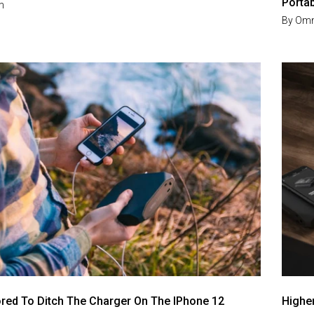
Porta
m
By
Omn
red To Ditch The Charger On The IPhone 12
Highe