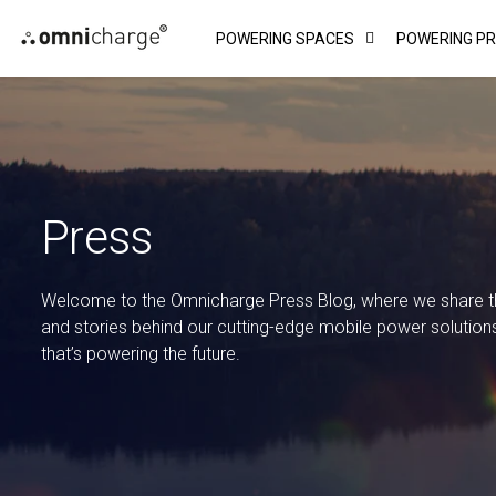
Skip
POWERING SPACES
POWERING P
to
content
Press
Welcome to the Omnicharge Press Blog, where we share the
and stories behind our cutting-edge mobile power solution
that’s powering the future.