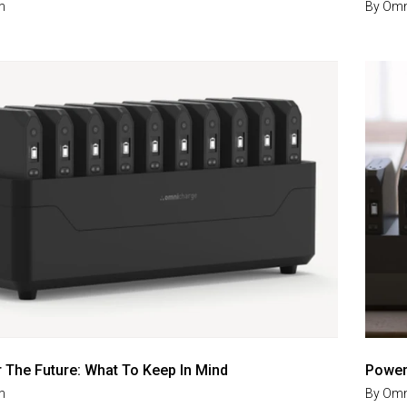
m
By
Omn
r The Future: What To Keep In Mind
Power 
m
By
Omn