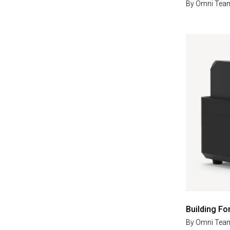
By
Omni Tea
Building Fo
By
Omni Tea