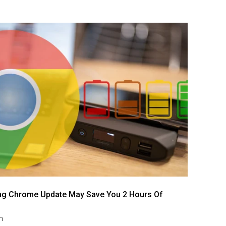
g Chrome Update May Save You 2 Hours Of
m