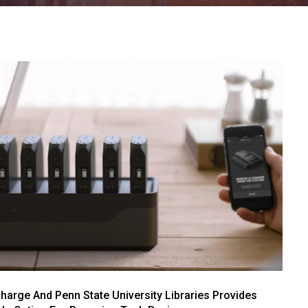
arge And Penn State University Libraries Provides