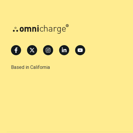
Based in California