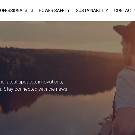
ROFESSIONALS
POWER SAFETY
SUSTAINABILITY
CONTACT 
 latest updates, innovations,
s. Stay connected with the news