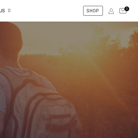
0
US
SHOP