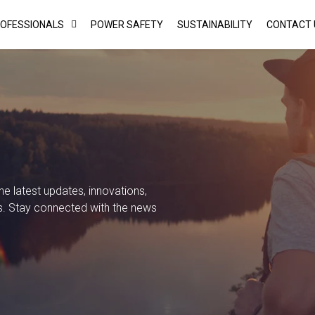
ROFESSIONALS
POWER SAFETY
SUSTAINABILITY
CONTACT 
 latest updates, innovations,
s. Stay connected with the news