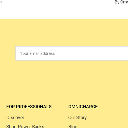
m
By
Omn
FOR PROFESSIONALS
OMNICHARGE
Discover
Our Story
Shop Power Banks
Blog