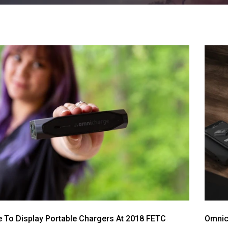
 To Display Portable Chargers At 2018 FETC
Omnic