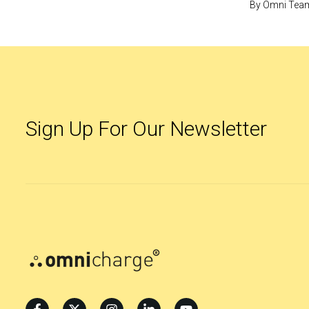
By
Omni Tea
Sign Up For Our Newsletter