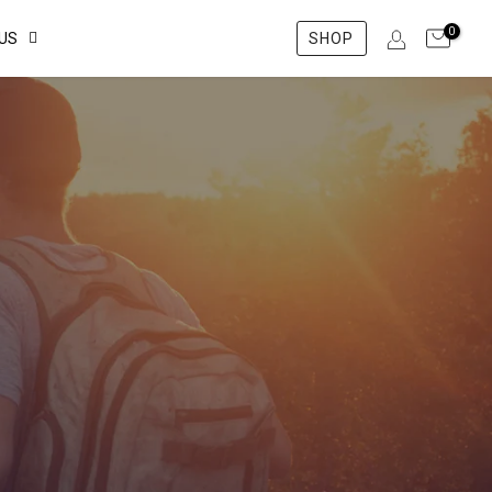
0
US
SHOP