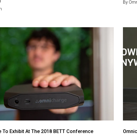
e
By
Omn
m
 To Exhibit At The 2018 BETT Conference
Omnic