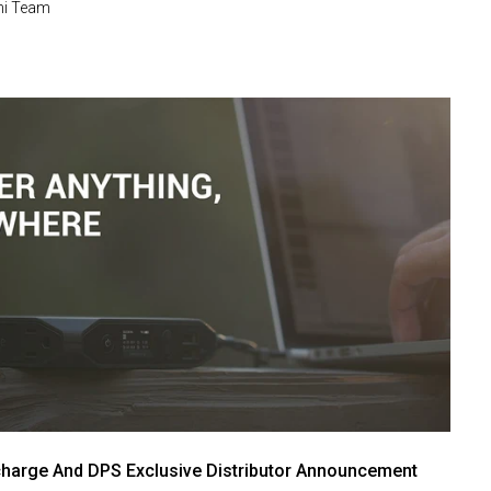
i Team
harge And DPS Exclusive Distributor Announcement