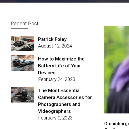
Recent Post
Patrick Foley
August 12, 2024
How to Maximize the
Battery Life of Your
Devices
February 24, 2023
The Most Essential
Camera Accessories for
Photographers and
Videographers
February 9, 2023
Omnicharge