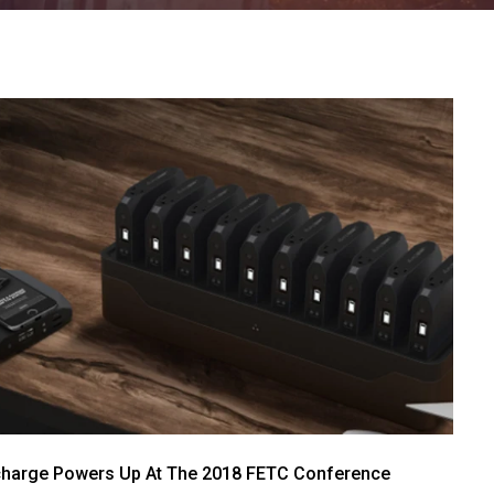
harge Powers Up At The 2018 FETC Conference