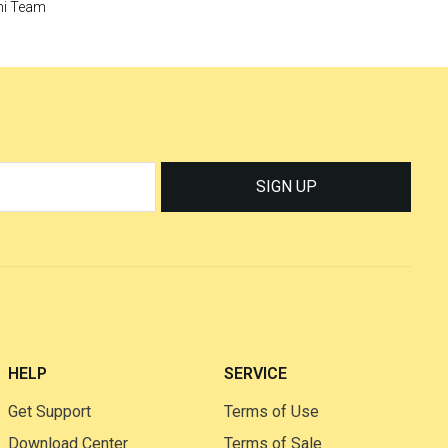
i Team
SIGN UP
HELP
SERVICE
Get Support
Terms of Use
Download Center
Terms of Sale