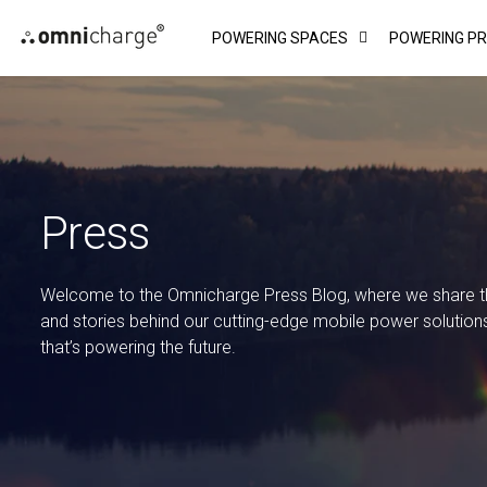
Skip
POWERING SPACES
POWERING P
to
content
Press
Welcome to the Omnicharge Press Blog, where we share the
and stories behind our cutting-edge mobile power solution
that’s powering the future.