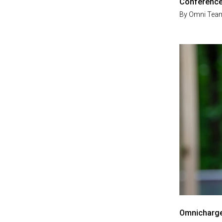
Conferenc
By
Omni Tea
Omnicharge